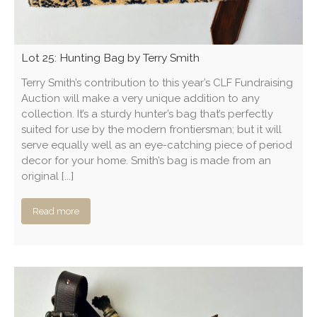
Lot 25: Hunting Bag by Terry Smith
Terry Smith’s contribution to this year’s CLF Fundraising
Auction will make a very unique addition to any
collection. It’s a sturdy hunter’s bag that’s perfectly
suited for use by the modern frontiersman; but it will
serve equally well as an eye-catching piece of period
decor for your home. Smith’s bag is made from an
original [...]
Read more