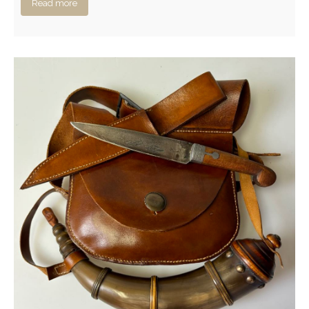
Read more