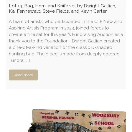
Lot 14: Bag, Horn, and Knife set by Dwight Gallian,
Kai Fennewald, Steve Fields, and Kevin Carter
A team of artists, who participated in the CLF New and
Aspiring Artists Program in 2023, joined forces to
create a fine set for this year’s Fundraising Auction as a
thank you to the Foundation. Dwight Gallian created
a one-of-a-kind variation of the classic D-shaped
hunting bag. The piece is made from deeply colored
Tundra [...]
Read more