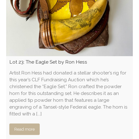
Lot 23: The Eagle Set by Ron Hess
Artist Ron Hess had donated a stellar shooter’s rig for
this year’s CLF Fundraising Auction which he’s
christened the “Eagle Set.” Ron crafted the powder
horn for this outstanding set. He describes it as an
applied tip powder horn that features a large
engraving of a Tansel-style Federal eagle. The horn is
fitted with a [...]
Read more