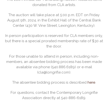
donated from CLA artists.
The auction will take place at 5:00 p.m. EDT on Friday
August 9th, 2024, in the Exhibit Hall of the Central Bank
Center (430 W. Vine Street, Lexington, Kentucky).
In person participation is reserved for CLA members only,
but there is a special prorated membership rate of $30 at
the door.
For those unable to attend in person, including non-
members, an absentee bidding process has been made
available via phone (540.886.6189) or e-mail
(cla@longrifle.com).
The absentee bidding process is described
here
.
For questions, contact the Contemporary Longrifle
Association directly at 540-886-6189.