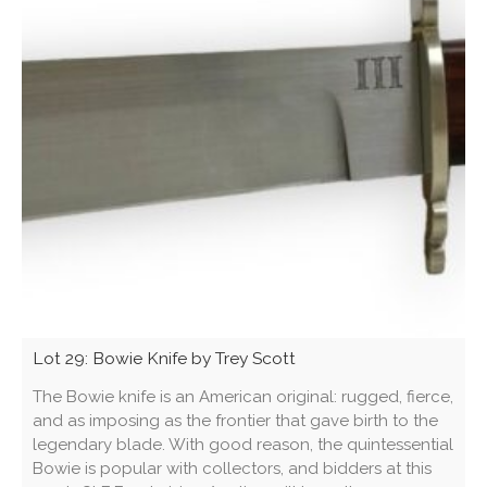
Lot 29: Bowie Knife by Trey Scott
The Bowie knife is an American original: rugged, fierce,
and as imposing as the frontier that gave birth to the
legendary blade. With good reason, the quintessential
Bowie is popular with collectors, and bidders at this