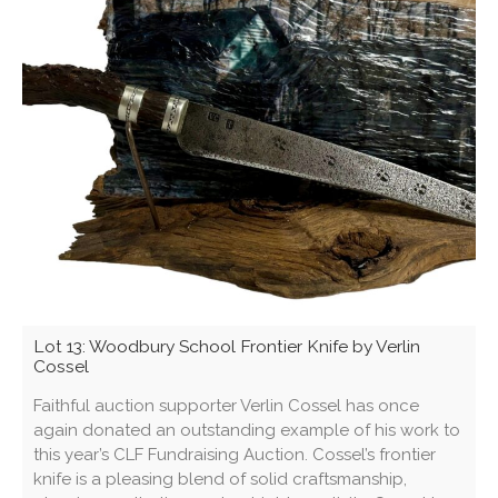
Lot 13: Woodbury School Frontier Knife by Verlin
Cossel
Faithful auction supporter Verlin Cossel has once
again donated an outstanding example of his work to
this year’s CLF Fundraising Auction. Cossel’s frontier
knife is a pleasing blend of solid craftsmanship,