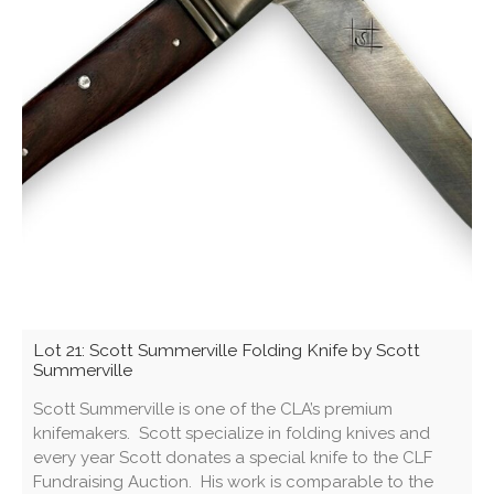
Lot 21: Scott Summerville Folding Knife by Scott
Summerville
Scott Summerville is one of the CLA’s premium
knifemakers. Scott specialize in folding knives and
every year Scott donates a special knife to the CLF
Fundraising Auction. His work is comparable to the