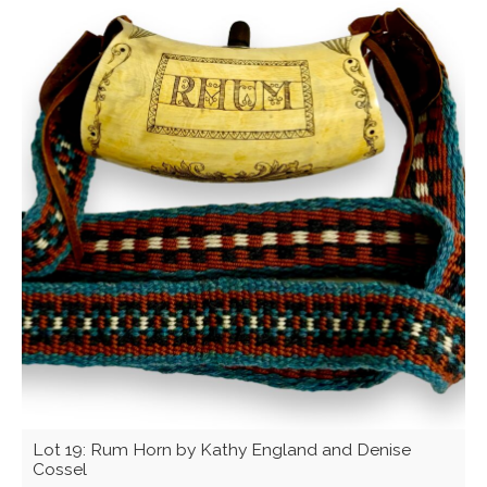
Lot 19: Rum Horn by Kathy England and Denise
Cossel