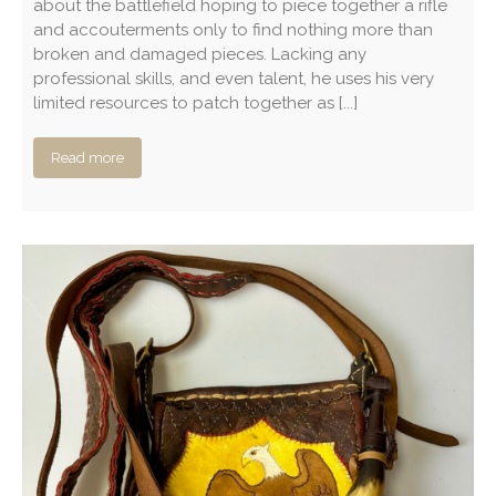
about the battlefield hoping to piece together a rifle
and accouterments only to find nothing more than
broken and damaged pieces. Lacking any
professional skills, and even talent, he uses his very
limited resources to patch together as [...]
Read more