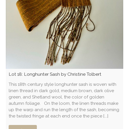
Lot 18: Longhunter Sash by Christine Tolbert
This 18th century style longhunter sash is woven with
linen thread in dark gold, medium brown, dark olive
green, and Shetland wool, the color of golden
autumn foliage. On the loom, the linen threads make
up the warp and run the length of the sash, becoming
the twisted fringe at each end once the piece [...]