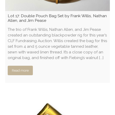
Lot 17: Double Pouch Bag Set by Frank Willis, Nathan
Allen, and Jim Pease
The trio of Frank Willis, Nathan Allen, and Jim Pease
created an outstanding blackpowder rig for this year’s
CLF Fundraising Auction. Willis created the bag for this
set from 4 and 5 ounce vegetable tanned leather,
sewn with waxed linen thread. It’s a close copy of an
original bag, and finished off with Fiebing’s walnut [...]
Read more