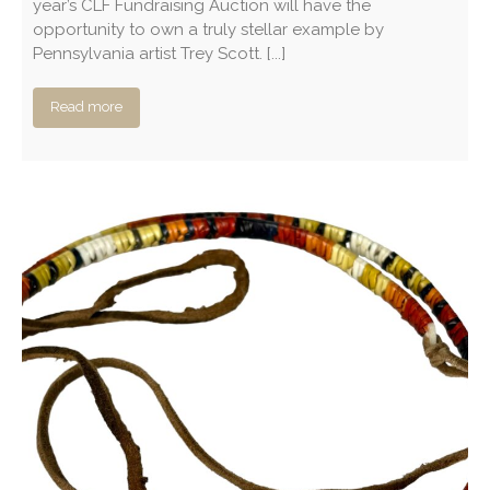
year’s CLF Fundraising Auction will have the
opportunity to own a truly stellar example by
Pennsylvania artist Trey Scott. [...]
Read more