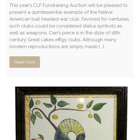
This year’s CLF Fundraising Auction will be pleased to
present a quintessential example of the Native
American ball headed war club. Favored for centuries,
such clubs could be considered status symbols as
well as weapons. Carr’s piece is in the style of 18th
century Great Lakes effigy clubs. Although many
modern reproductions are simply made [...]
Read more