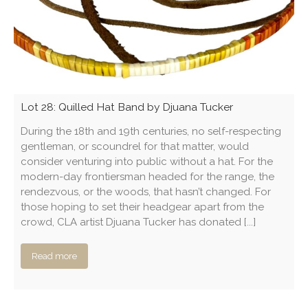
Lot 28: Quilled Hat Band by Djuana Tucker
During the 18th and 19th centuries, no self-respecting
gentleman, or scoundrel for that matter, would
consider venturing into public without a hat. For the
modern-day frontiersman headed for the range, the
rendezvous, or the woods, that hasn’t changed. For
those hoping to set their headgear apart from the
crowd, CLA artist Djuana Tucker has donated [...]
Read more