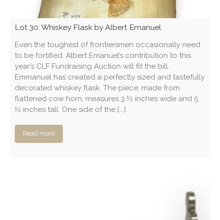
Lot 30: Whiskey Flask by Albert Emanuel
Even the toughest of frontiersmen occasionally need
to be fortified. Albert Emanuel’s contribution to this
year’s CLF Fundraising Auction will fit the bill.
Emmanuel has created a perfectly sized and tastefully
decorated whiskey flask. The piece, made from
flattened cow horn, measures 3 ½ inches wide and 5
½ inches tall. One side of the [...]
Read more