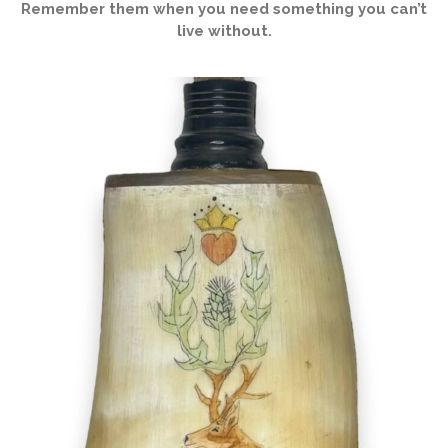
Remember them when you need something you can’t
live without.