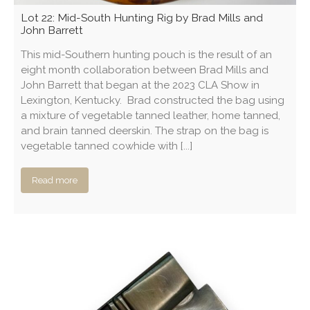
Lot 22: Mid-South Hunting Rig by Brad Mills and
John Barrett
This mid-Southern hunting pouch is the result of an
eight month collaboration between Brad Mills and
John Barrett that began at the 2023 CLA Show in
Lexington, Kentucky. Brad constructed the bag using
a mixture of vegetable tanned leather, home tanned,
and brain tanned deerskin. The strap on the bag is
vegetable tanned cowhide with [...]
Read more