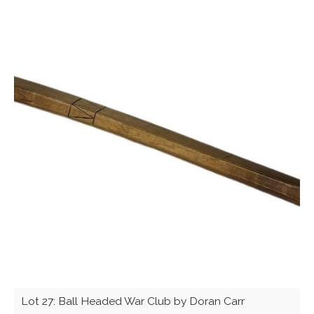
Lot 27: Ball Headed War Club by Doran Carr