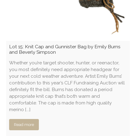
Lot 15: Knit Cap and Gunnister Bag by Emily Burns
and Beverly Simpson
Whether you’re target shooter, hunter, or reenactor,
you most definitely need appropriate headgear for
your next cold weather adventure. Artist Emily Burns’
contribution to this year’s CLF Fundraising Auction will
definitely fit the bill. Burns has donated a period
appropriate knit cap that’s both warm and
comfortable. The cap is made from high quality
merino [...]
Read more