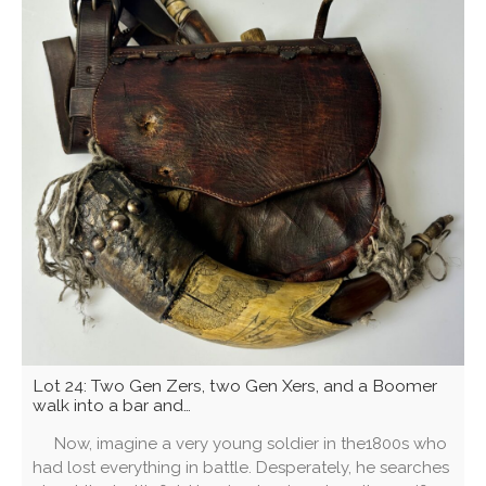
Lot 24: Two Gen Zers, two Gen Xers, and a Boomer
walk into a bar and…
Now, imagine a very young soldier in the1800s who
had lost everything in battle. Desperately, he searches