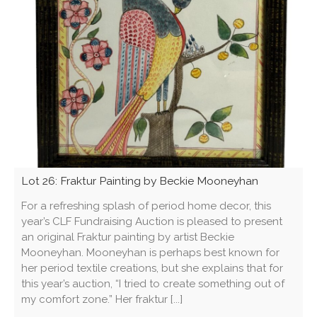
Lot 26: Fraktur Painting by Beckie Mooneyhan
For a refreshing splash of period home decor, this
year’s CLF Fundraising Auction is pleased to present
an original Fraktur painting by artist Beckie
Mooneyhan. Mooneyhan is perhaps best known for
her period textile creations, but she explains that for
this year’s auction, “I tried to create something out of
my comfort zone.” Her fraktur [...]