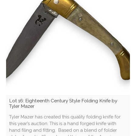
Lot 16: Eighteenth Century Style Folding Knife by
Tyler Mazer
Tyler Mazer has created this quality folding knife for
this year’s auction. This is a hand forged knife with
hand filing and fitting. Based on a blend of folder