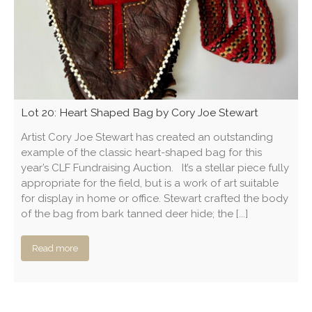
Lot 20: Heart Shaped Bag by Cory Joe Stewart
Artist Cory Joe Stewart has created an outstanding
example of the classic heart-shaped bag for this
year’s CLF Fundraising Auction. It’s a stellar piece fully
appropriate for the field, but is a work of art suitable
for display in home or office. Stewart crafted the body
of the bag from bark tanned deer hide; the [...]
Read more