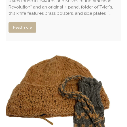
styles found in “Swords and Knives of the American
Revolution” and an original 4 panel folder of Tyler's,
this knife features brass bolsters, and side plates. [...]
Read more