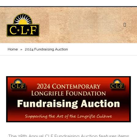
Home
»
2024 Fundraising Auction
The 28th Annual CLF Fundraising Auction features items