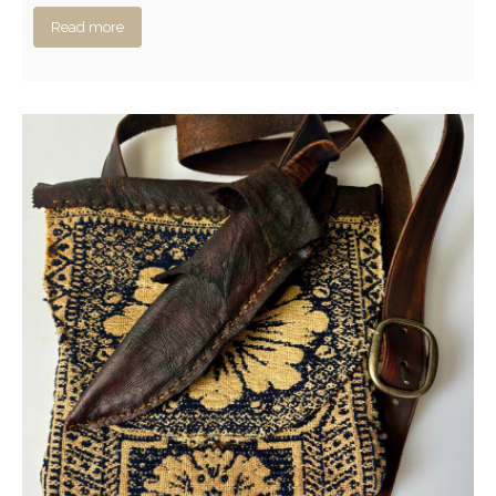
Read more