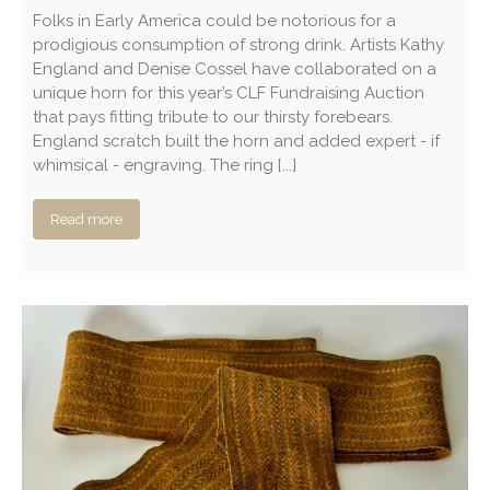
Folks in Early America could be notorious for a
prodigious consumption of strong drink. Artists Kathy
England and Denise Cossel have collaborated on a
unique horn for this year’s CLF Fundraising Auction
that pays fitting tribute to our thirsty forebears.
England scratch built the horn and added expert - if
whimsical - engraving. The ring [...]
Read more