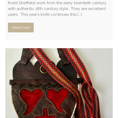
finest Sheffeild work from the early twentieth century
with authentic 18th century style. They are excellent
users. This year’s knife continues this [...]
Read more