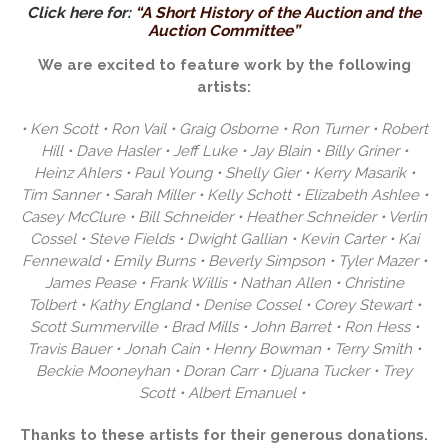
Click here for:
“A Short History of the Auction and the
Auction Committee”
We are excited to feature work by the following
artists:
• Ken Scott • Ron Vail • Graig Osborne • Ron Turner • Robert
Hill • Dave Hasler • Jeff Luke • Jay Blain • Billy Griner •
Heinz Ahlers • Paul Young • Shelly Gier • Kerry Masarik •
Tim Sanner • Sarah Miller • Kelly Schott • Elizabeth Ashlee •
Casey McClure • Bill Schneider • Heather Schneider • Verlin
Cossel • Steve Fields • Dwight Gallian • Kevin Carter • Kai
Fennewald • Emily Burns • Beverly Simpson • Tyler Mazer •
James Pease • Frank Willis • Nathan Allen • Christine
Tolbert • Kathy England • Denise Cossel • Corey Stewart •
Scott Summerville • Brad Mills • John Barret • Ron Hess •
Travis Bauer • Jonah Cain • Henry Bowman • Terry Smith •
Beckie Mooneyhan • Doran Carr • Djuana Tucker • Trey
Scott • Albert Emanuel •
Thanks to these artists for their generous donations.