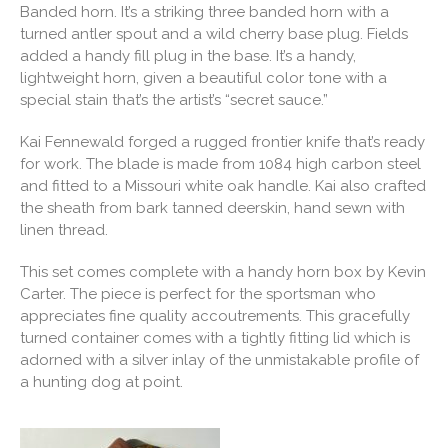
Banded horn. It’s a striking three banded horn with a
turned antler spout and a wild cherry base plug. Fields
added a handy fill plug in the base. It’s a handy,
lightweight horn, given a beautiful color tone with a
special stain that’s the artist’s “secret sauce.”
Kai Fennewald forged a rugged frontier knife that’s ready
for work. The blade is made from 1084 high carbon steel
and fitted to a Missouri white oak handle. Kai also crafted
the sheath from bark tanned deerskin, hand sewn with
linen thread.
This set comes complete with a handy horn box by Kevin
Carter. The piece is perfect for the sportsman who
appreciates fine quality accoutrements. This gracefully
turned container comes with a tightly fitting lid which is
adorned with a silver inlay of the unmistakable profile of
a hunting dog at point.