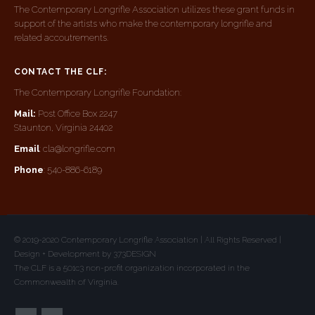
The Contemporary Longrifle Association utilizes these grant funds in
support of the artists who make the contemporary longrifle and
related accoutrements.
CONTACT THE CLF:
The Contemporary Longrifle Foundation:
Mail:
Post Office Box 2247
Staunton, Virginia 24402
Email
: cla@longrifle.com
Phone
: 540-886-6189
© 2019-2020 Contemporary Longrifle Association | All Rights Reserved |
Design + Development by 373DESIGN
The CLF is a 501c3 non-profit organization incorporated in the
Commonwealth of Virginia.