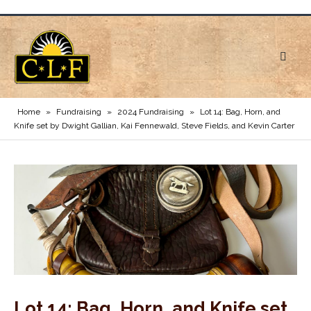
Home
»
Fundraising
»
2024 Fundraising
»
Lot 14: Bag, Horn, and
Knife set by Dwight Gallian, Kai Fennewald, Steve Fields, and Kevin Carter
Lot 14: Bag, Horn, and Knife set