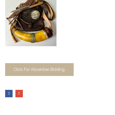
Click For Absentee Bidding.