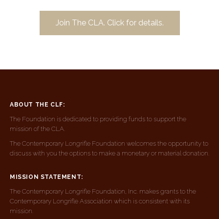
Join The CLA. Click for details.
ABOUT THE CLF:
The Foundation is dedicated to providing funds to support the
mission of the CLA.
The Contemporary Longrifle Foundation welcomes the opportunity to
discuss with you the options to make a monetary or material donation.
MISSION STATEMENT:
The Contemporary Longrifle Foundation, Inc. makes grants to the
Contemporary Longrifle Association which is consistent with its
mission.