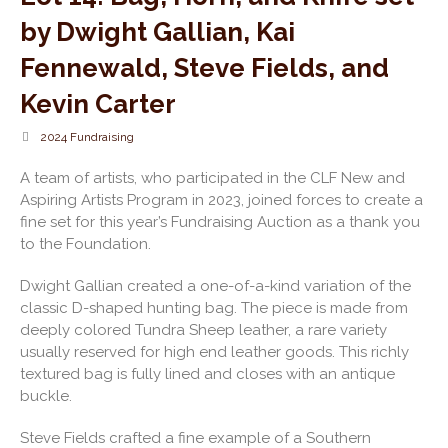
by Dwight Gallian, Kai
Fennewald, Steve Fields, and
Kevin Carter
2024 Fundraising
A team of artists, who participated in the CLF New and
Aspiring Artists Program in 2023, joined forces to create a
fine set for this year’s Fundraising Auction as a thank you
to the Foundation.
Dwight Gallian created a one-of-a-kind variation of the
classic D-shaped hunting bag. The piece is made from
deeply colored Tundra Sheep leather, a rare variety
usually reserved for high end leather goods. This richly
textured bag is fully lined and closes with an antique
buckle.
Steve Fields crafted a fine example of a Southern