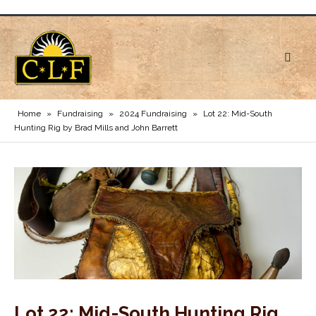
Home
»
Fundraising
»
2024 Fundraising
»
Lot 22: Mid-South
Hunting Rig by Brad Mills and John Barrett
Lot 22: Mid-South Hunting Rig