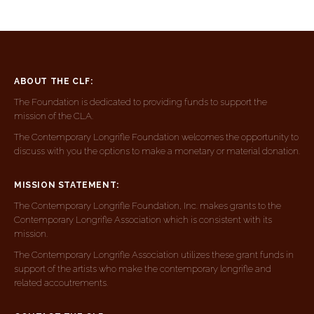
ABOUT THE CLF:
The Foundation is dedicated to providing funds to support the
mission of the CLA.
The Contemporary Longrifle Foundation welcomes the opportunity to
discuss with you the options to make a monetary or material donation.
MISSION STATEMENT:
The Contemporary Longrifle Foundation, Inc. makes grants to the
Contemporary Longrifle Association which is consistent with its
mission.
The Contemporary Longrifle Association utilizes these grant funds in
support of the artists who make the contemporary longrifle and
related accoutrements.