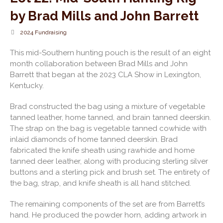
by Brad Mills and John Barrett
2024 Fundraising
This mid-Southern hunting pouch is the result of an eight
month collaboration between Brad Mills and John
Barrett that began at the 2023 CLA Show in Lexington,
Kentucky.
Brad constructed the bag using a mixture of vegetable
tanned leather, home tanned, and brain tanned deerskin.
The strap on the bag is vegetable tanned cowhide with
inlaid diamonds of home tanned deerskin. Brad
fabricated the knife sheath using rawhide and home
tanned deer leather, along with producing sterling silver
buttons and a sterling pick and brush set. The entirety of
the bag, strap, and knife sheath is all hand stitched.
The remaining components of the set are from Barrett’s
hand. He produced the powder horn, adding artwork in