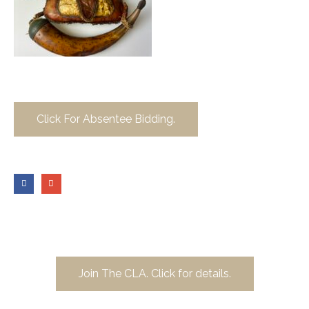
Click For Absentee Bidding.
Join The CLA. Click for details.