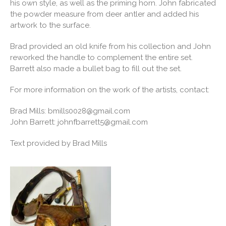
his own style, as well as the priming horn. John fabricated
the powder measure from deer antler and added his
artwork to the surface.
Brad provided an old knife from his collection and John
reworked the handle to complement the entire set.
Barrett also made a bullet bag to fill out the set.
For more information on the work of the artists, contact:
Brad Mills:
bmills0028@gmail.com
John Barrett:
johnfbarrett5@gmail.com
Text provided by Brad Mills