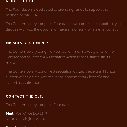
ABOUT THE CLF:
The Foundation is dedicated to providing funds to support the
mission of the CLA.
The Contemporary Longrifle Foundation welcomes the opportunity to
discuss with you the options to make a monetary or material donation.
MISSION STATEMENT:
The Contemporary Longrifle Foundation, Inc. makes grants to the
Contemporary Longrifle Association which is consistent with its
mission.
The Contemporary Longrifle Association utilizes these grant funds in
support of the artists who make the contemporary longrifle and
related accoutrements.
CONTACT THE CLF:
The Contemporary Longrifle Foundation:
Mail:
Post Office Box 2247
Staunton, Virginia 24402