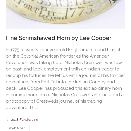
Fine Scrimshawed Horn by Lee Cooper
In 1775 a twenty-four year old Englishman found himself
on the Colonial American frontier as the American
Revolution was taking hold. Nicholas Cresswell was low
on cash and took employment with an Indian trader to
recoup his fortunes. He left us with a journal of his frontier
adventures from Fort Pitt into the Indian Country and
back. Lee Cooper has produced this extraordinary horn
in commemoration of Nicholas Cresswell and included a
photocopy of Cresswells journal of his trading
adventure. This...
2018 Fundraising
READ MORE...