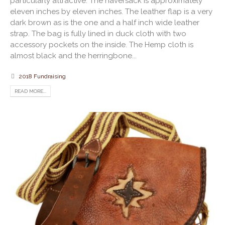
particularly attractive. The haversack is approximately
eleven inches by eleven inches. The leather flap is a very
dark brown as is the one and a half inch wide leather
strap. The bag is fully lined in duck cloth with two
accessory pockets on the inside. The Hemp cloth is
almost black and the herringbone...
2018 Fundraising
READ MORE...