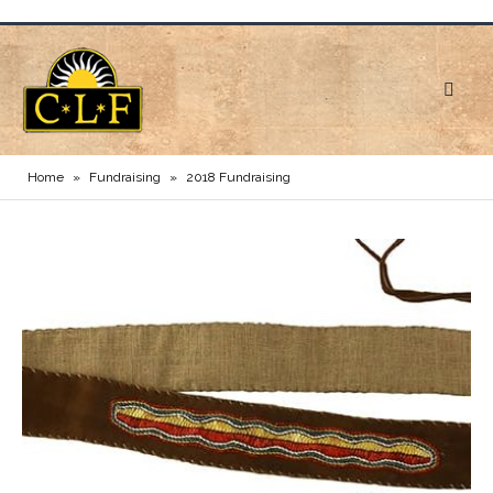
Home
»
Fundraising
»
2018 Fundraising