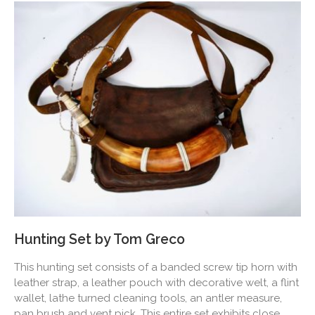
Hunting Set by Tom Greco
This hunting set consists of a banded screw tip horn with
leather strap, a leather pouch with decorative welt, a flint
wallet, lathe turned cleaning tools, an antler measure,
pan brush and vent pick. This entire set exhibits close