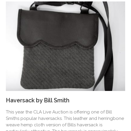
Haversack by Bill Smith
This year the CLA Live Auction is offering one of Bill
Smiths popular haversacks. This leather and herringbone
weave hemp cloth version of Bills haversack is