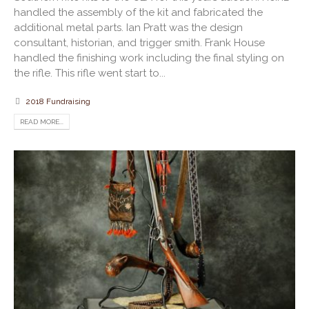
handled the assembly of the kit and fabricated the
additional metal parts. Ian Pratt was the design
consultant, historian, and trigger smith. Frank House
handled the finishing work including the final styling on
the rifle. This rifle went start to...
2018 Fundraising
READ MORE...