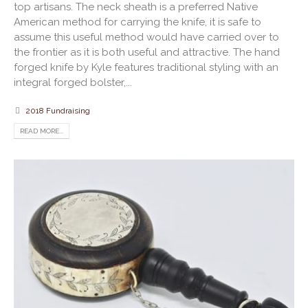
top artisans. The neck sheath is a preferred Native
American method for carrying the knife, it is safe to
assume this useful method would have carried over to
the frontier as it is both useful and attractive. The hand
forged knife by Kyle features traditional styling with an
integral forged bolster,...
2018 Fundraising
READ MORE...