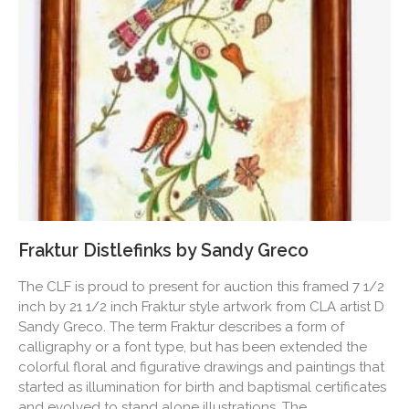
Fraktur Distlefinks by Sandy Greco
The CLF is proud to present for auction this framed 7 1/2
inch by 21 1/2 inch Fraktur style artwork from CLA artist D
Sandy Greco. The term Fraktur describes a form of
calligraphy or a font type, but has been extended the
colorful floral and figurative drawings and paintings that
started as illumination for birth and baptismal certificates
and evolved to stand alone illustrations. The