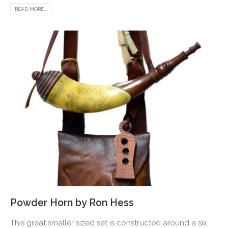
READ MORE...
Powder Horn by Ron Hess
This great smaller sized set is constructed around a six