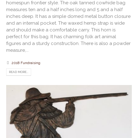
homespun frontier style. The oak tanned cowhide bag
measures ten and a half inches long and 5 and a half
inches deep. It has a simple domed metal button closure
and an internal pocket. The waxed hemp strap is wide
and should make a comfortable carry. This horn is
perfect for this bag. It has charming folk art animal
figures and a sturdy construction. There is also a powder
measure,...
2018 Fundraising
READ MORE...