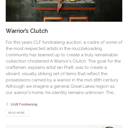
Warrior’s Clutch
For this years CLF fundraising auction, a cadre of some of
the most respected artists in the muzzleloading
community has teamed up to create a truly remarkable
collection christened A Warrior's Clutch. The goal for the
craftsmen, explains artist Ian Pratt, was to create a
vibrant, visually striking set of items that reflect the
possessions carried by a warrior in the mid-18th century.
Although we imagine a general Great Lakes region as
our warrior's home, his identity remains unknown. The...
2018 Fundraising
READ MORE...