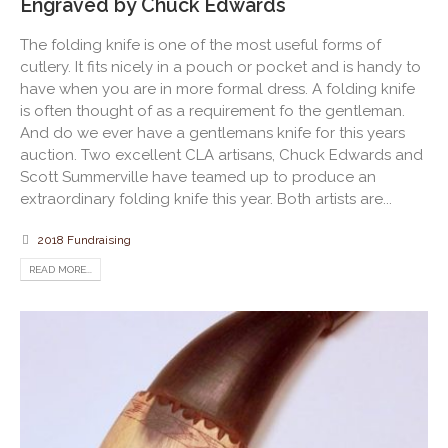
Engraved by Chuck Edwards
The folding knife is one of the most useful forms of
cutlery. It fits nicely in a pouch or pocket and is handy to
have when you are in more formal dress. A folding knife
is often thought of as a requirement fo the gentleman.
And do we ever have a gentlemans knife for this years
auction. Two excellent CLA artisans, Chuck Edwards and
Scott Summerville have teamed up to produce an
extraordinary folding knife this year. Both artists are...
2018 Fundraising
READ MORE...