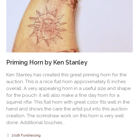
Priming Horn by Ken Stanley
Ken Stanley has created this great priming horn for the
auction. This is a nice flat horn approximately 6 inches
overall. A very appealing horn in a useful size and shape
for the pouch: it will also make a fine day horn for a
squirrel rifle. This flat horn with great color fits well in the
hand and shows the care the artist put into this auction
creation. The scrimshaw work on this horn is very well
done. Additional touches...
2018 Fundraising