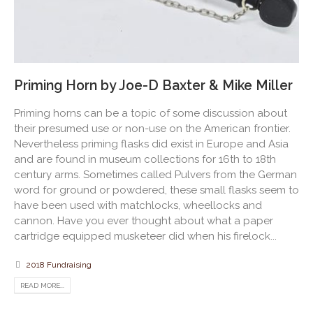
Priming Horn by Joe-D Baxter & Mike Miller
Priming horns can be a topic of some discussion about
their presumed use or non-use on the American frontier.
Nevertheless priming flasks did exist in Europe and Asia
and are found in museum collections for 16th to 18th
century arms. Sometimes called Pulvers from the German
word for ground or powdered, these small flasks seem to
have been used with matchlocks, wheellocks and
cannon. Have you ever thought about what a paper
cartridge equipped musketeer did when his firelock...
2018 Fundraising
READ MORE...