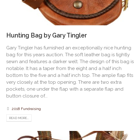
Hunting Bag by Gary Tingler
Gary Tingler has furnished an exceptionally nice hunting
bag for this years auction. The soft leather bag is tightly
sewn and features a darker welt. The design of this bag is
notable. It has a taper from the eight and a half inch
bottom to the five and a half inch top. The ample flap fits
very closely at the top opening. There are two extra
pockets, one under the flap with a separate flap and
button closure of...
2018 Fundraising
READ MORE...