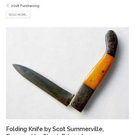
2018 Fundraising
READ MORE...
Folding Knife by Scot Summerville,