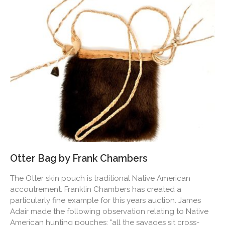
Otter Bag by Frank Chambers
The Otter skin pouch is traditional Native American
accoutrement. Franklin Chambers has created a
particularly fine example for this years auction. James
Adair made the following observation relating to Native
American hunting pouches: "all the savages sit cross-