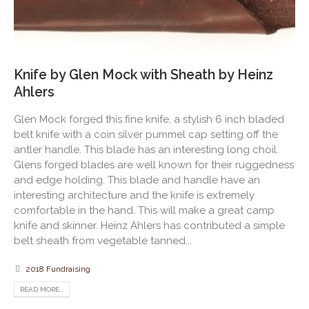
Knife by Glen Mock with Sheath by Heinz
Ahlers
Glen Mock forged this fine knife, a stylish 6 inch bladed
belt knife with a coin silver pummel cap setting off the
antler handle. This blade has an interesting long choil.
Glens forged blades are well known for their ruggedness
and edge holding. This blade and handle have an
interesting architecture and the knife is extremely
comfortable in the hand. This will make a great camp
knife and skinner. Heinz Ahlers has contributed a simple
belt sheath from vegetable tanned...
2018 Fundraising
READ MORE...