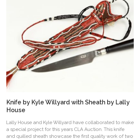
Knife by Kyle Willyard with Sheath by Lally
House
Lally House and Kyle Willyard have collaborated to make
a special project for this years CLA Auction. This knife
and quilled sheath showcase the first quality work of two