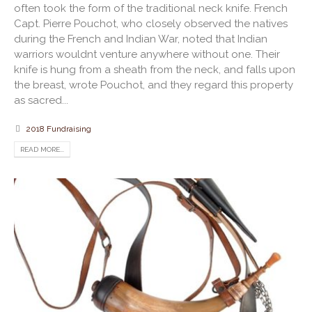
often took the form of the traditional neck knife. French
Capt. Pierre Pouchot, who closely observed the natives
during the French and Indian War, noted that Indian
warriors wouldnt venture anywhere without one. Their
knife is hung from a sheath from the neck, and falls upon
the breast, wrote Pouchot, and they regard this property
as sacred...
2018 Fundraising
READ MORE...