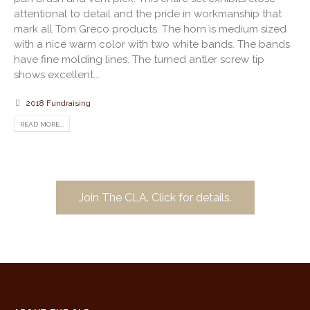
attentional to detail and the pride in workmanship that
mark all Tom Greco products. The horn is medium sized
with a nice warm color with two white bands. The bands
have fine molding lines. The turned antler screw tip
shows excellent...
2018 Fundraising
READ MORE...
Join The CLA. Click for details.