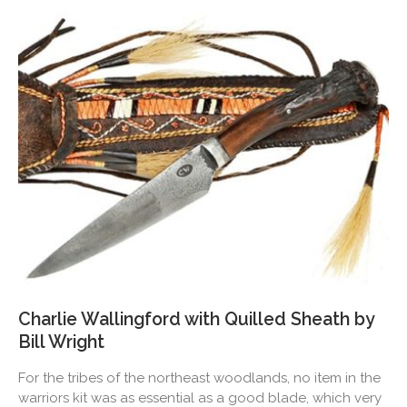
Charlie Wallingford with Quilled Sheath by
Bill Wright
For the tribes of the northeast woodlands, no item in the
warriors kit was as essential as a good blade, which very