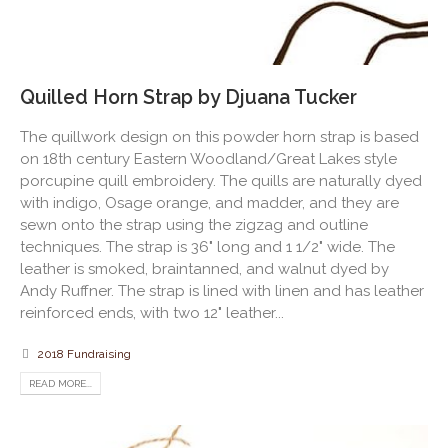
Quilled Horn Strap by Djuana Tucker
The quillwork design on this powder horn strap is based
on 18th century Eastern Woodland/Great Lakes style
porcupine quill embroidery. The quills are naturally dyed
with indigo, Osage orange, and madder, and they are
sewn onto the strap using the zigzag and outline
techniques. The strap is 36" long and 1 1/2" wide. The
leather is smoked, braintanned, and walnut dyed by
Andy Ruffner. The strap is lined with linen and has leather
reinforced ends, with two 12" leather...
2018 Fundraising
READ MORE...