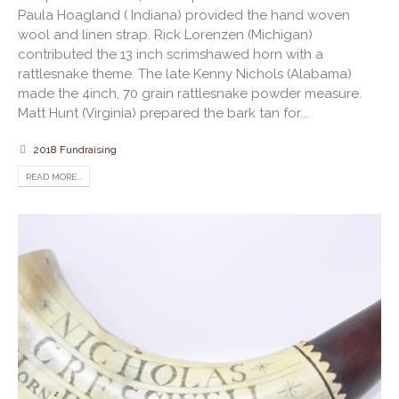
Paula Hoagland ( Indiana) provided the hand woven
wool and linen strap. Rick Lorenzen (Michigan)
contributed the 13 inch scrimshawed horn with a
rattlesnake theme. The late Kenny Nichols (Alabama)
made the 4inch, 70 grain rattlesnake powder measure.
Matt Hunt (Virginia) prepared the bark tan for...
2018 Fundraising
READ MORE...