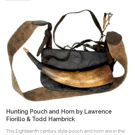
Hunting Pouch and Horn by Lawrence
Fiorillo & Todd Hambrick
This Eighteenth century style pouch and horn are in the