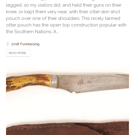
legged, so my visitors did, and held their guns on their
knee, or kept them very near, with their otter-skin shot
pouch over one of their shoulders. This nicely tanned
otter pouch has the open top construction popular with
the Southern Nations. A...
2018 Fundraising
READ MORE...