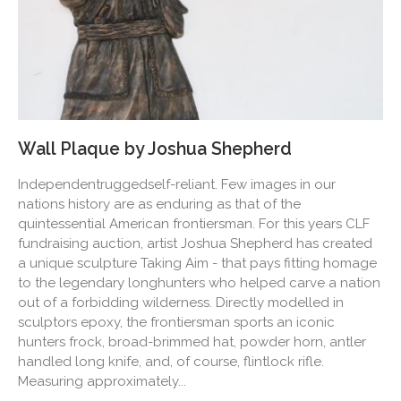
Wall Plaque by Joshua Shepherd
Independentruggedself-reliant. Few images in our
nations history are as enduring as that of the
quintessential American frontiersman. For this years CLF
fundraising auction, artist Joshua Shepherd has created
a unique sculpture Taking Aim - that pays fitting homage
to the legendary longhunters who helped carve a nation
out of a forbidding wilderness. Directly modelled in
sculptors epoxy, the frontiersman sports an iconic
hunters frock, broad-brimmed hat, powder horn, antler
handled long knife, and, of course, flintlock rifle.
Measuring approximately...