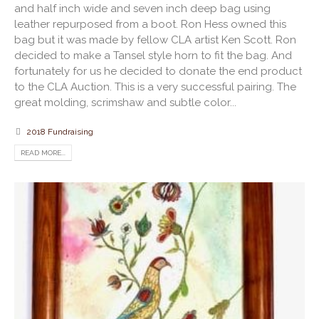
and half inch wide and seven inch deep bag using
leather repurposed from a boot. Ron Hess owned this
bag but it was made by fellow CLA artist Ken Scott. Ron
decided to make a Tansel style horn to fit the bag. And
fortunately for us he decided to donate the end product
to the CLA Auction. This is a very successful pairing. The
great molding, scrimshaw and subtle color...
2018 Fundraising
READ MORE...