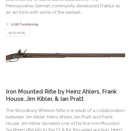
Pennsylvania German community developed Fraktur as
an art form with some of the earliest...
2018 Fundraising
READ MORE...
Iron Mounted Rifle by Heinz Ahlers, Frank
House, Jim Kibler, & Ian Pratt
The Woodbury Whitson Rifle is a result of a collaboration
between Jim Kibler, Heinz Ahlers, Ian Pratt and Frank
House. Jim Kibler donated one of his fine Iron Mounted
Southern rifle kits to the CLA for this years auction. Heinz