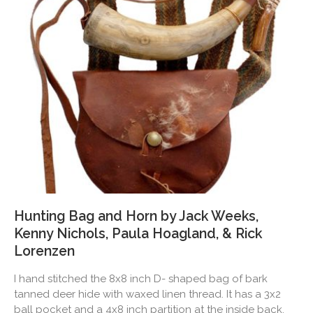
Hunting Bag and Horn by Jack Weeks,
Kenny Nichols, Paula Hoagland, & Rick
Lorenzen
I hand stitched the 8x8 inch D- shaped bag of bark
tanned deer hide with waxed linen thread. It has a 3x2
ball pocket and a 4x8 inch partition at the inside back.