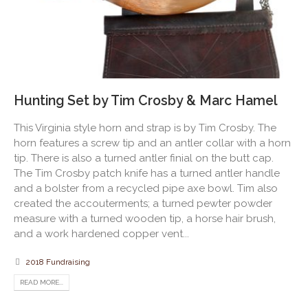
Hunting Set by Tim Crosby & Marc Hamel
This Virginia style horn and strap is by Tim Crosby. The
horn features a screw tip and an antler collar with a horn
tip. There is also a turned antler finial on the butt cap.
The Tim Crosby patch knife has a turned antler handle
and a bolster from a recycled pipe axe bowl. Tim also
created the accouterments; a turned pewter powder
measure with a turned wooden tip, a horse hair brush,
and a work hardened copper vent...
2018 Fundraising
READ MORE...