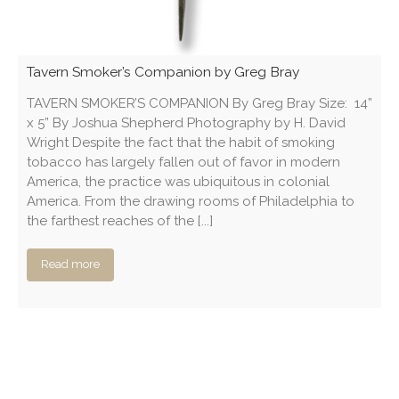
Tavern Smoker’s Companion by Greg Bray
TAVERN SMOKER’S COMPANION By Greg Bray Size: 14”
x 5” By Joshua Shepherd Photography by H. David
Wright Despite the fact that the habit of smoking
tobacco has largely fallen out of favor in modern
America, the practice was ubiquitous in colonial
America. From the drawing rooms of Philadelphia to
the farthest reaches of the [...]
Read more