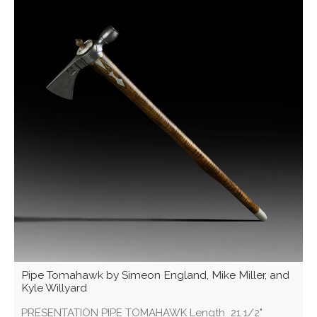
Pipe Tomahawk by Simeon England, Mike Miller, and
Kyle Willyard
PRESENTATION PIPE TOMAHAWK Length 21 1/2"