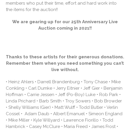
members who put their time, effort and hard work into
the items for the auction!!
We are gearing up for our 25th Anniversary Live
Auction coming in 2021!!
Thanks to these artists for their generous donations.
Remember them when you need something you can’t
live without.
• Heinz Ahlers • Darrell Brandenburg • Tony Chase • Mike
Conkling • Carl Dumke • Jerry Eitnier • Jeff Gier • Benjamin
Hoffman • Carrie Jessen • Jeff (Po-Boy) Luke • Rob Park •
Linda Prichard • Barb Smith • Troy Sowers • Bob Browder
• Shelly Williams (Gier) • Matt Wulff • Todd Butler • Verlin
Cossel • Adam Daub • Albert Emanuel • Simeon England
• Mike Miller • Kyle Willyard • Lawrence Fiorillo • Todd
Hambrick • Casey McClure • Maria Freed • James Frost •