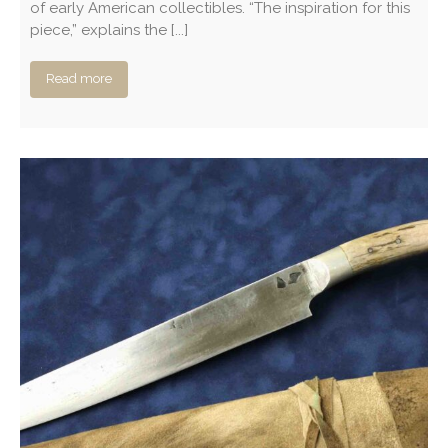
of early American collectibles. “The inspiration for this
piece,” explains the [...]
Read more