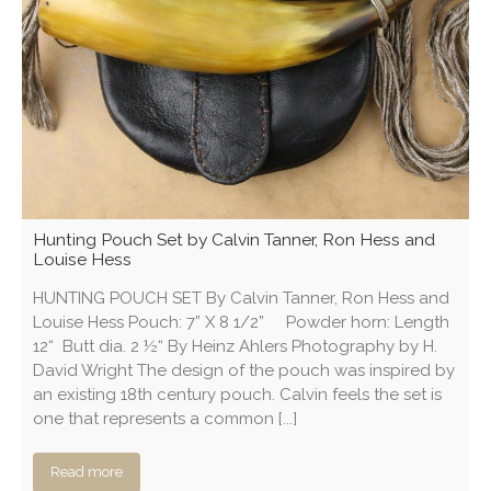
Hunting Pouch Set by Calvin Tanner, Ron Hess and
Louise Hess
HUNTING POUCH SET By Calvin Tanner, Ron Hess and
Louise Hess Pouch: 7” X 8 1/2” Powder horn: Length
12“ Butt dia. 2 ½“ By Heinz Ahlers Photography by H.
David Wright The design of the pouch was inspired by
an existing 18th century pouch. Calvin feels the set is
one that represents a common [...]
Read more