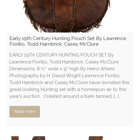
Early 19th Century Hunting Pouch Set By Lawrence
Fiorillo, Todd Hambrick, Casey McClure
EARLY 19TH CENTURY HUNTING POUCH SET By
Lawrence Fiorillo, Todd Hambrick, Casey McClure
Dimensions: 8 ½” wide x 9” high By Heinz Ahlers
Photography by H. David Wright Lawrence Fiorillo,
Todd Hambrick and Casey McClure have donated this
great looking Hunting set with a homespun air to this
year’s auction. Created around a bark tanned, [...]
Read more