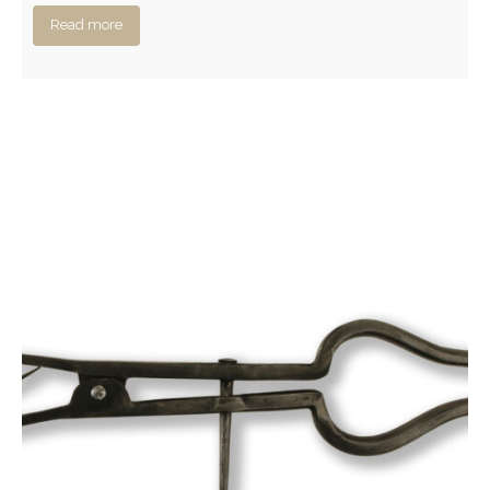
Read more