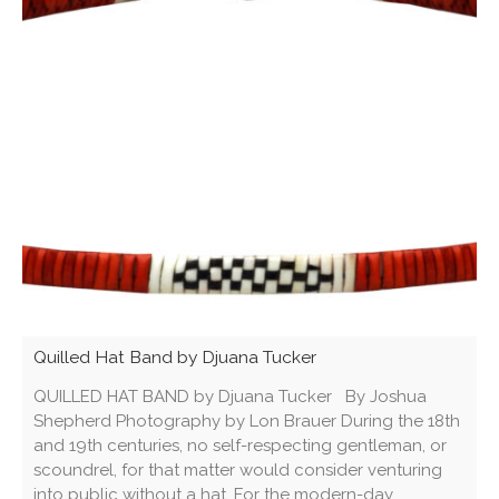
Quilled Hat Band by Djuana Tucker
QUILLED HAT BAND by Djuana Tucker By Joshua
Shepherd Photography by Lon Brauer During the 18th
and 19th centuries, no self-respecting gentleman, or
scoundrel, for that matter would consider venturing
into public without a hat. For the modern-day