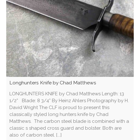
Longhunters Knife by Chad Matthews
LONGHUNTERS KNIFE by Chad Matthews Length: 13
1/2” Blade: 8 3/4” By Heinz Ahlers Photography by H.
David Wright The CLF is proud to present this
classically styled long hunters knife by Chad
Matthews. The carbon steel blade is combined with a
classic s shaped cross guard and bolster. Both are
also of carbon steel. [...]