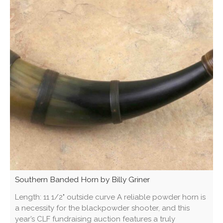
Southern Banded Horn by Billy Griner
Length: 11 1/2" outside curve A reliable powder horn is
a necessity for the blackpowder shooter, and this
year’s CLF fundraising auction features a truly