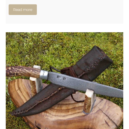
Read more