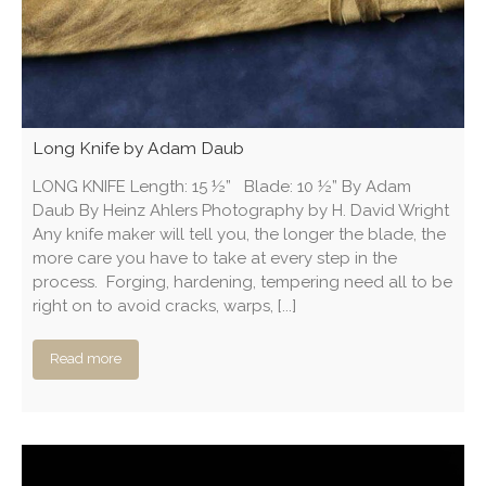
Long Knife by Adam Daub
LONG KNIFE Length: 15 ½” Blade: 10 ½” By Adam
Daub By Heinz Ahlers Photography by H. David Wright
Any knife maker will tell you, the longer the blade, the
more care you have to take at every step in the
process. Forging, hardening, tempering need all to be
right on to avoid cracks, warps, [...]
Read more