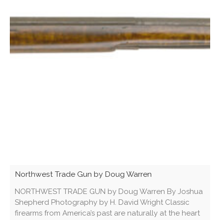
Northwest Trade Gun by Doug Warren
NORTHWEST TRADE GUN by Doug Warren By Joshua
Shepherd Photography by H. David Wright Classic
firearms from America’s past are naturally at the heart