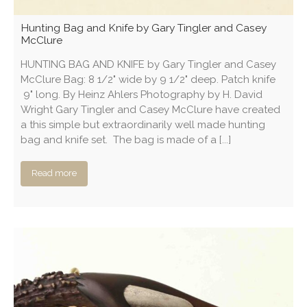
Hunting Bag and Knife by Gary Tingler and Casey
McClure
HUNTING BAG AND KNIFE by Gary Tingler and Casey
McClure Bag: 8 1/2" wide by 9 1/2" deep. Patch knife
9" long. By Heinz Ahlers Photography by H. David
Wright Gary Tingler and Casey McClure have created
a this simple but extraordinarily well made hunting
bag and knife set. The bag is made of a [...]
Read more