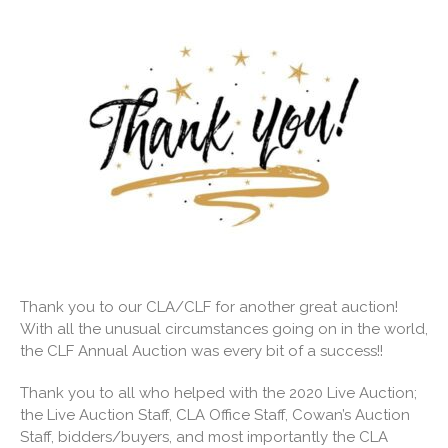
Thank you to our CLA/CLF for another great auction!
With all the unusual circumstances going on in the world,
the CLF Annual Auction was every bit of a success!!
Thank you to all who helped with the 2020 Live Auction;
the Live Auction Staff, CLA Office Staff, Cowan’s Auction
Staff, bidders/buyers, and most importantly the CLA