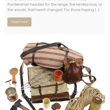
frontiersman headed for the range, the rendezvous, or
the woods, that hasn’t changed. For those hoping [...]
Read more