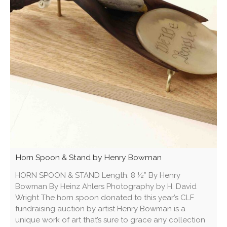
Horn Spoon & Stand by Henry Bowman
HORN SPOON & STAND Length: 8 ½” By Henry
Bowman By Heinz Ahlers Photography by H. David
Wright The horn spoon donated to this year’s CLF
fundraising auction by artist Henry Bowman is a
unique work of art that’s sure to grace any collection