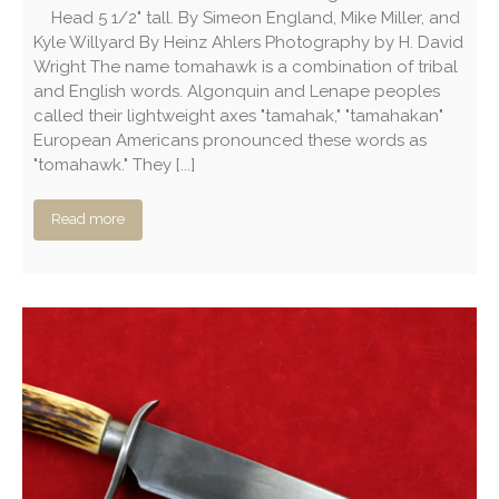
Head 5 1/2" tall. By Simeon England, Mike Miller, and
Kyle Willyard By Heinz Ahlers Photography by H. David
Wright The name tomahawk is a combination of tribal
and English words. Algonquin and Lenape peoples
called their lightweight axes "tamahak," "tamahakan"
European Americans pronounced these words as
"tomahawk." They [...]
Read more