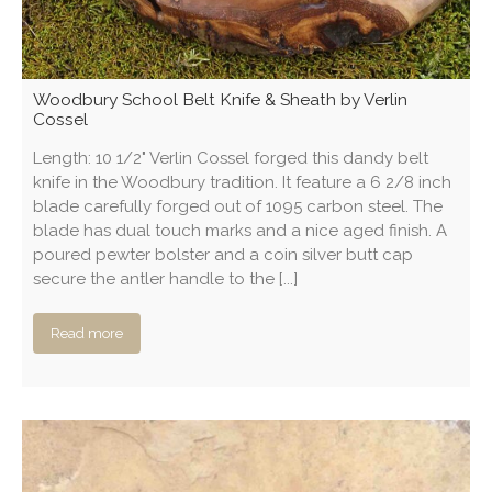
Woodbury School Belt Knife & Sheath by Verlin
Cossel
Length: 10 1/2" Verlin Cossel forged this dandy belt
knife in the Woodbury tradition. It feature a 6 2/8 inch
blade carefully forged out of 1095 carbon steel. The
blade has dual touch marks and a nice aged finish. A
poured pewter bolster and a coin silver butt cap
secure the antler handle to the [...]
Read more