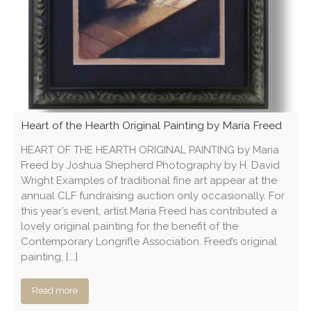
Heart of the Hearth Original Painting by Maria Freed
HEART OF THE HEARTH ORIGINAL PAINTING by Maria
Freed by Joshua Shepherd Photography by H. David
Wright Examples of traditional fine art appear at the
annual CLF fundraising auction only occasionally. For
this year’s event, artist Maria Freed has contributed a
lovely original painting for the benefit of the
Contemporary Longrifle Association. Freed’s original
painting, [...]
Read more