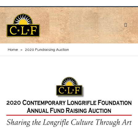
Home
»
2020 Fundraising Auction