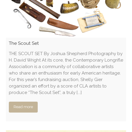
The Scout Set
THE SCOUT SET By Joshua Shepherd Photography by
H. David Wright At its core, the Contemporary Longrifle
Association is a community of collaborative artists
who share an enthusiasm for early American heritage.
For this year’s fundraising auction, Shelly Gier
organized an effort by a score of CLA artists to
produce “The Scout Set”, a truly [...]
Read more