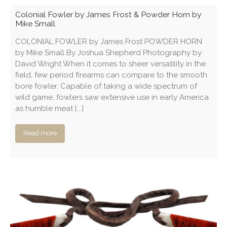
Colonial Fowler by James Frost & Powder Horn by
Mike Small
COLONIAL FOWLER by James Frost POWDER HORN
by Mike Small By Joshua Shepherd Photography by
David Wright When it comes to sheer versatility in the
field, few period firearms can compare to the smooth
bore fowler. Capable of taking a wide spectrum of
wild game, fowlers saw extensive use in early America
as humble meat [...]
Read more