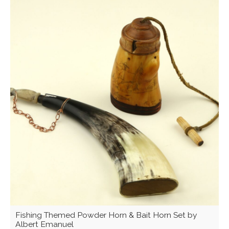
Fishing Themed Powder Horn & Bait Horn Set by
Albert Emanuel