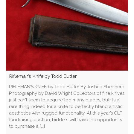
Rifleman’s Knife by Todd Butler
RIFLEMAN’S KNIFE by Todd Butler By Joshua Shepherd
Photography by David Wright Collectors of fine knives
just can’t seem to acquire too many blades, but it’s a
rare thing indeed for a knife to perfectly blend artistic
aesthetics with rugged functionality. At this year’s CLF
fundraising auction, bidders will have the opportunity
to purchase a [...]