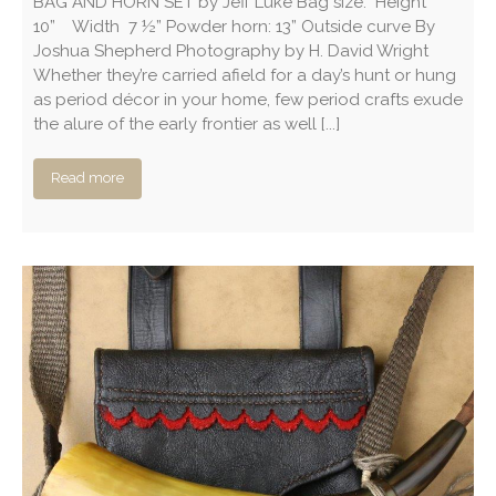
BAG AND HORN SET by Jeff Luke Bag size: Height
10” Width 7 ½” Powder horn: 13” Outside curve By
Joshua Shepherd Photography by H. David Wright
Whether they’re carried afield for a day’s hunt or hung
as period décor in your home, few period crafts exude
the alure of the early frontier as well [...]
Read more