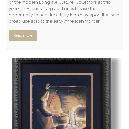
of the modern Longrifle Culture. Collectors at this
year’s CLF fundraising auction will have the
opportunity to acquire a truly iconic weapon that saw
broad use across the early American frontier: [...]
Read more