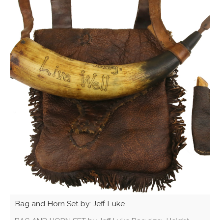
Bag and Horn Set by: Jeff Luke