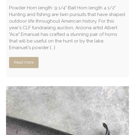
Powder Horn length: 9 1/4" Bait Horn length 4 1/2"
Hunting and fishing are twin pursuits that have shaped
outdoor life throughout American history. For this
year's CLF fundraising auction, Arizona artist Albert
"Ace" Emanuel has crafted a stunning pair of horns
that will be useful on the hunt or by the lake.
Emanuel's powder [...]
Read more