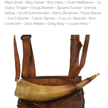
Mike Small • Billy Griner • Ron Hess • Chad Matthews • GJ
(Gary) Tingler • Doug Warren • Djuana Tucker • Dennis
Kelley • Scott Summerville • Henry Bowman •Travis Bauer
• Joe D Baxter • Calvin Tanner • Cory Jo Stewart • Rick
Lorenzen • Jack Weeks • Greg Bray • Louise Hess •