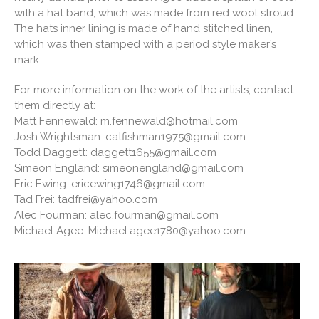
with a hat band, which was made from red wool stroud.
The hats inner lining is made of hand stitched linen,
which was then stamped with a period style maker’s
mark.
For more information on the work of the artists, contact
them directly at:
Matt Fennewald: m.fennewald@hotmail.com
Josh Wrightsman: catfishman1975@gmail.com
Todd Daggett: daggett1655@gmail.com
Simeon England: simeonengland@gmail.com
Eric Ewing: ericewing1746@gmail.com
Tad Frei: tadfrei@yahoo.com
Alec Fourman: alec.fourman@gmail.com
Michael Agee: Michael.agee1780@yahoo.com