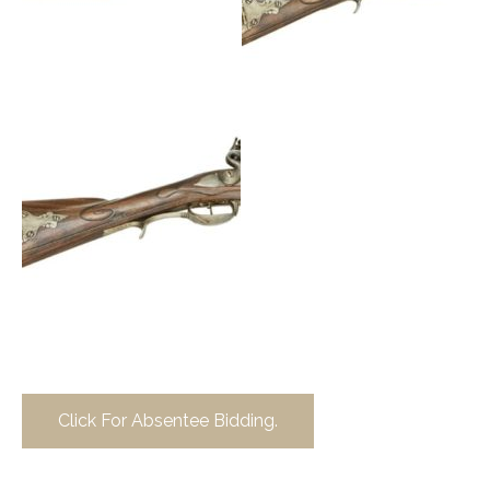
Click For Absentee Bidding.