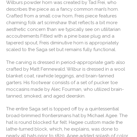
Wilburs powder horn was created by Tad Frei, who
describes the piece as a fancy common man’s horn.
Crafted from a small cow horn, Freis piece features
charming folk art scrimshaw that reflects a bit more
aesthetic concern than we typically see on utilitarian
accoutrements Fitted with a pine base plug and a
tapered spout, Freis diminutive horn is appropriately
scaled to the Saga set but remains fully functional.
The carving is dressed in period-appropriate garb also
crafted by Matt Fennewald. Wilbur is dressed in a wool
blanket coat, rawhide leggings, and brain-tanned
garters. His footwear consists of a set of pucker toe
moccasins made by Alec Fourman, who utilized brain-
tanned, smoked, and aged deerskin.
The entire Saga set is topped off by a quintessential
broad-brimmed frontiersmans hat by Michael Agee. The
hat is round blocked fur felt. Hagee custom made the
lathe-turned block, which, he explains, was done to
nearly all hats prior to 1820. Agee added splash of color