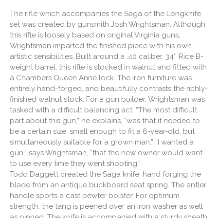
The rifle which accompanies the Saga of the Longknife
set was created by gunsmith Josh Wrightsman. Although
this rifle is loosely based on original Virginia guns,
Wrightsman imparted the finished piece with his own
artistic sensibilities. Built around a .40 caliber, 34″ Rice B-
weight barrel, this rifle is stocked in walnut and fitted with
a Chambers Queen Anne lock. The iron furniture was
entirely hand-forged, and beautifully contrasts the richly-
finished walnut stock. For a gun builder, Wrightsman was
tasked with a difficult balancing act. “The most difficult
part about this gun,” he explains, “was that it needed to
be a certain size: small enough to fit a 6-year-old, but
simultaneously suitable for a grown man.” “I wanted a
gun,” says Wrightsman, “that the new owner would want
to use every time they went shooting.”
Todd Daggett created the Saga knife, hand forging the
blade from an antique buckboard seat spring. The antler
handle sports a cast pewter bolster. For optimum
strength, the tang is peened over an iron washer as well
as pinned. The knife is accompanied with a sturdy sheath