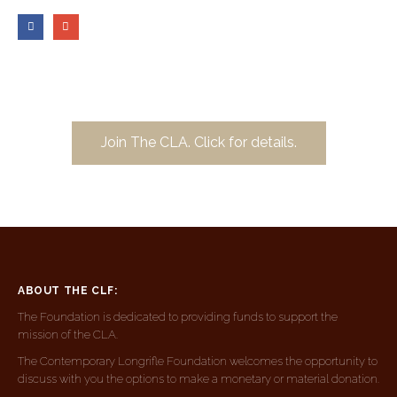
Join The CLA. Click for details.
ABOUT THE CLF:
The Foundation is dedicated to providing funds to support the
mission of the CLA.
The Contemporary Longrifle Foundation welcomes the opportunity to
discuss with you the options to make a monetary or material donation.