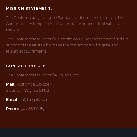
MISSION STATEMENT:
The Contemporary Longrifle Foundation, Inc. makes grants to the
Contemporary Longrifle Association which is consistent with its
mission.
The Contemporary Longrifle Association utilizes these grant funds in
support of the artists who make the contemporary longrifle and
related accoutrements.
CONTACT THE CLF:
The Contemporary Longrifle Foundation:
Mail:
Post Office Box 2247
Staunton, Virginia 24402
Email
: cla@longrifle.com
Phone
: 540-886-6189