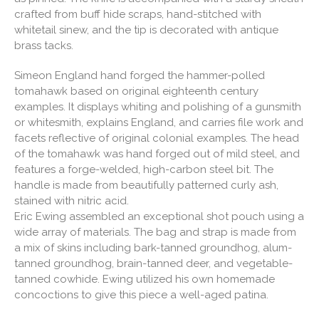
crafted from buff hide scraps, hand-stitched with
whitetail sinew, and the tip is decorated with antique
brass tacks.
Simeon England hand forged the hammer-polled
tomahawk based on original eighteenth century
examples. It displays whiting and polishing of a gunsmith
or whitesmith, explains England, and carries file work and
facets reflective of original colonial examples. The head
of the tomahawk was hand forged out of mild steel, and
features a forge-welded, high-carbon steel bit. The
handle is made from beautifully patterned curly ash,
stained with nitric acid.
Eric Ewing assembled an exceptional shot pouch using a
wide array of materials. The bag and strap is made from
a mix of skins including bark-tanned groundhog, alum-
tanned groundhog, brain-tanned deer, and vegetable-
tanned cowhide. Ewing utilized his own homemade
concoctions to give this piece a well-aged patina.