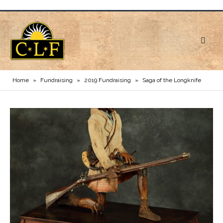
Home
»
Fundraising
»
2019 Fundraising
»
Saga of the Longknife