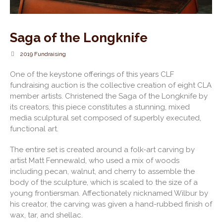
Saga of the Longknife
2019 Fundraising
One of the keystone offerings of this years CLF
fundraising auction is the collective creation of eight CLA
member artists. Christened the Saga of the Longknife by
its creators, this piece constitutes a stunning, mixed
media sculptural set composed of superbly executed,
functional art.
The entire set is created around a folk-art carving by
artist Matt Fennewald, who used a mix of woods
including pecan, walnut, and cherry to assemble the
body of the sculpture, which is scaled to the size of a
young frontiersman. Affectionately nicknamed Wilbur by
his creator, the carving was given a hand-rubbed finish of
wax, tar, and shellac.