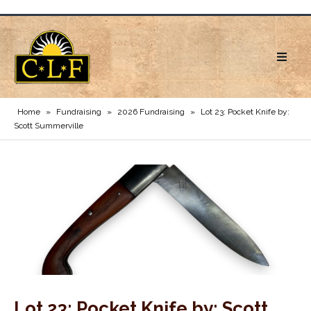
Home
»
Fundraising
»
2026 Fundraising
»
Lot 23: Pocket Knife by:
Scott Summerville
Lot 23: Pocket Knife by: Scott