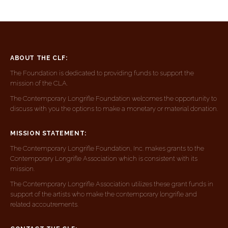
ABOUT THE CLF:
The Foundation is dedicated to providing funds to support the
mission of the CLA.
The Contemporary Longrifle Foundation welcomes the opportunity to
discuss with you the options to make a monetary or material donation.
MISSION STATEMENT:
The Contemporary Longrifle Foundation, Inc. makes grants to the
Contemporary Longrifle Association which is consistent with its
mission.
The Contemporary Longrifle Association utilizes these grant funds in
support of the artists who make the contemporary longrifle and
related accoutrements.