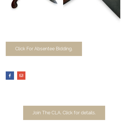
Click For Absentee Bidding.
Join The CLA. Click for details.