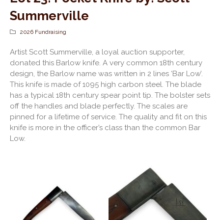
Summerville
2026 Fundraising
Artist Scott Summerville, a loyal auction supporter,
donated this Barlow knife. A very common 18th century
design, the Barlow name was written in 2 lines ‘Bar Low’.
This knife is made of 1095 high carbon steel. The blade
has a typical 18th century spear point tip. The bolster sets
off the handles and blade perfectly. The scales are
pinned for a lifetime of service. The quality and fit on this
knife is more in the officer’s class than the common Bar
Low.