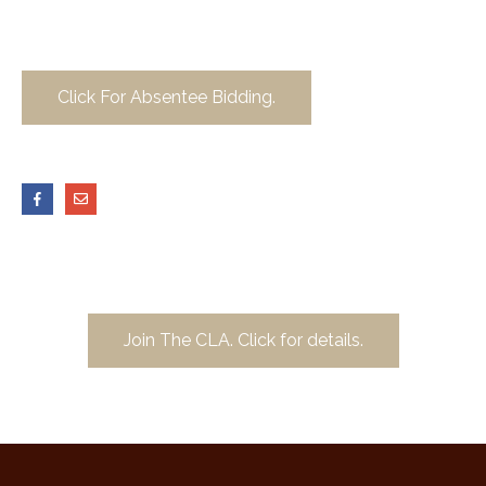
Click For Absentee Bidding.
Join The CLA. Click for details.