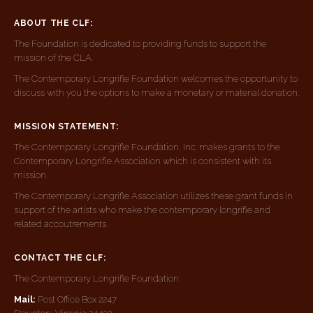
ABOUT THE CLF:
The Foundation is dedicated to providing funds to support the
mission of the CLA.
The Contemporary Longrifle Foundation welcomes the opportunity to
discuss with you the options to make a monetary or material donation.
MISSION STATEMENT:
The Contemporary Longrifle Foundation, Inc. makes grants to the
Contemporary Longrifle Association which is consistent with its
mission.
The Contemporary Longrifle Association utilizes these grant funds in
support of the artists who make the contemporary longrifle and
related accoutrements.
CONTACT THE CLF:
The Contemporary Longrifle Foundation:
Mail:
Post Office Box 2247