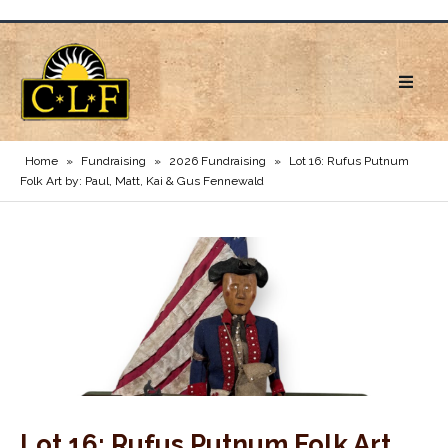
Home
»
Fundraising
»
2026 Fundraising
»
Lot 16: Rufus Putnum
Folk Art by: Paul, Matt, Kai & Gus Fennewald
Lot 16: Rufus Putnum Folk Art