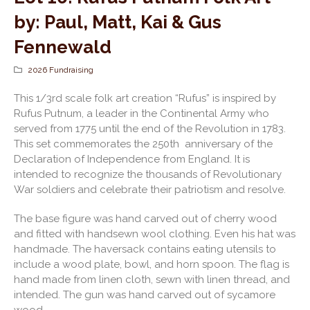
by: Paul, Matt, Kai & Gus
Fennewald
2026 Fundraising
This 1/3
rd
scale folk art creation “Rufus” is inspired by
Rufus Putnum, a leader in the Continental Army who
served from 1775 until the end of the Revolution in 1783.
This set commemorates the 250
th
anniversary of the
Declaration of Independence from England. It is
intended to recognize the thousands of Revolutionary
War soldiers and celebrate their patriotism and resolve.
The base figure was hand carved out of cherry wood
and fitted with handsewn wool clothing. Even his hat was
handmade. The haversack contains eating utensils to
include a wood plate, bowl, and horn spoon. The flag is
hand made from linen cloth, sewn with linen thread, and
intended. The gun was hand carved out of sycamore