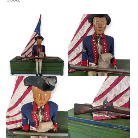
wood.