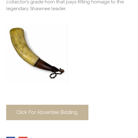
collector’s grade horn that pays fitting homage to the
legendary Shawnee leader.
Click For Absentee Bidding.