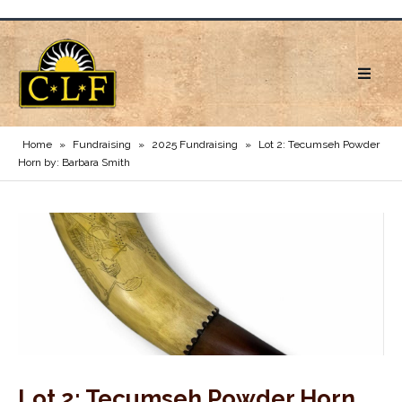
Home
»
Fundraising
»
2025 Fundraising
»
Lot 2: Tecumseh Powder
Horn by: Barbara Smith
Lot 2: Tecumseh Powder Horn