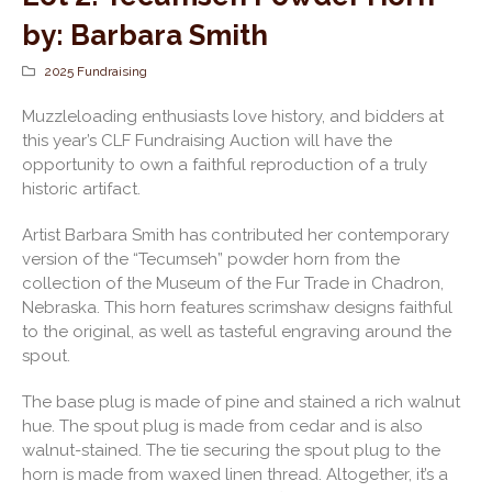
by: Barbara Smith
2025 Fundraising
Muzzleloading enthusiasts love history, and bidders at
this year’s CLF Fundraising Auction will have the
opportunity to own a faithful reproduction of a truly
historic artifact.
Artist Barbara Smith has contributed her contemporary
version of the “Tecumseh” powder horn from the
collection of the Museum of the Fur Trade in Chadron,
Nebraska. This horn features scrimshaw designs faithful
to the original, as well as tasteful engraving around the
spout.
The base plug is made of pine and stained a rich walnut
hue. The spout plug is made from cedar and is also
walnut-stained. The tie securing the spout plug to the
horn is made from waxed linen thread. Altogether, it’s a