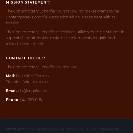
MISSION STATEMENT:
The Contemporary Longrifle Foundation, Inc. makes grants to the
Contemporary Longrifle Association which is consistent with its
mission.
The Contemporary Longrifle Association utilizes these grant funds in
support of the artists who make the contemporary longrifle and
related accoutrements.
CONTACT THE CLF:
The Contemporary Longrifle Foundation:
Mail:
Post Office Box 2247
Staunton, Virginia 24402
Email
: cla@longrifle.com
Phone
: 540-886-6189
© 2019-2020 Contemporary Longrifle Association | All Rights Reserved |