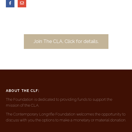
Join The CLA. Click for details.
ABOUT THE CLF:
The Foundation is dedicated to providing funds to support the
mission of the CLA.
The Contemporary Longrifle Foundation welcomes the opportunity to
discuss with you the options to make a monetary or material donation.