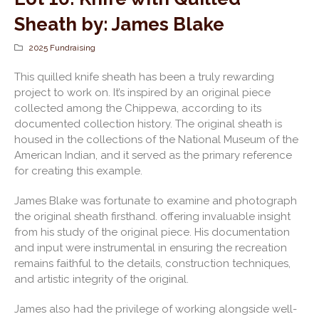
Sheath by: James Blake
2025 Fundraising
This quilled knife sheath has been a truly rewarding
project to work on. It’s inspired by an original piece
collected among the Chippewa, according to its
documented collection history. The original sheath is
housed in the collections of the National Museum of the
American Indian, and it served as the primary reference
for creating this example.
James Blake was fortunate to examine and photograph
the original sheath firsthand. offering invaluable insight
from his study of the original piece. His documentation
and input were instrumental in ensuring the recreation
remains faithful to the details, construction techniques,
and artistic integrity of the original.
James also had the privilege of working alongside well-