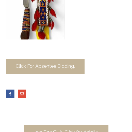
Click For Absentee Bidding.