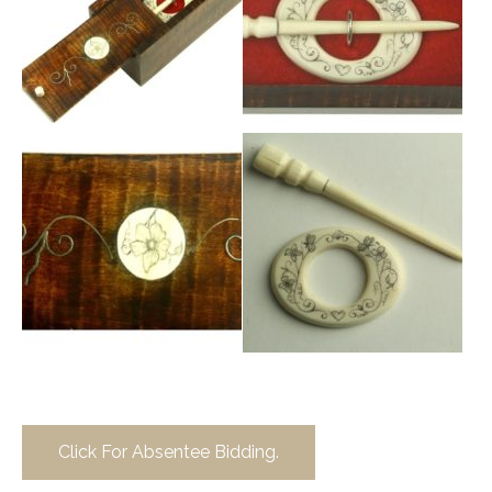
Click For Absentee Bidding.