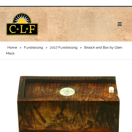
Home
»
Fundraising
»
2017 Fundraising
»
Brooch and Box by Glen
Mock