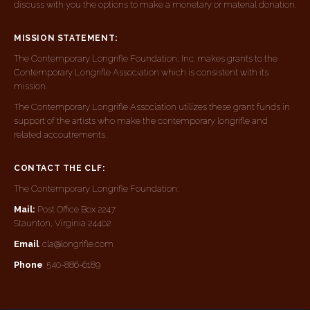
discuss with you the options to make a monetary or material donation.
MISSION STATEMENT:
The Contemporary Longrifle Foundation, Inc. makes grants to the
Contemporary Longrifle Association which is consistent with its
mission.
The Contemporary Longrifle Association utilizes these grant funds in
support of the artists who make the contemporary longrifle and
related accoutrements.
CONTACT THE CLF:
The Contemporary Longrifle Foundation:
Mail:
Post Office Box 2247
Staunton, Virginia 24402
Email
: cla@longrifle.com
Phone
: 540-886-6189