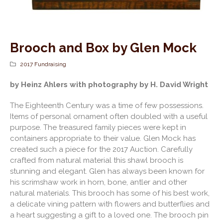
Brooch and Box by Glen Mock
2017 Fundraising
by Heinz Ahlers with photography by H. David Wright
The Eighteenth Century was a time of few possessions.
Items of personal ornament often doubled with a useful
purpose. The treasured family pieces were kept in
containers appropriate to their value. Glen Mock has
created such a piece for the 2017 Auction. Carefully
crafted from natural material this shawl brooch is
stunning and elegant. Glen has always been known for
his scrimshaw work in horn, bone, antler and other
natural materials. This brooch has some of his best work,
a delicate vining pattern with flowers and butterflies and
a heart suggesting a gift to a loved one. The brooch pin