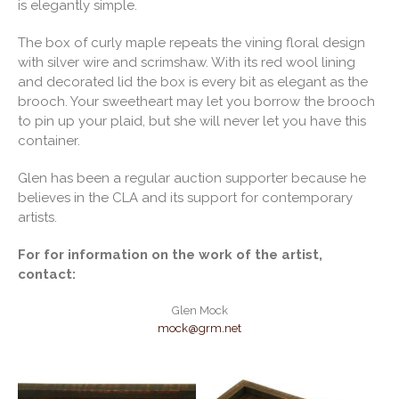
is elegantly simple.
The box of curly maple repeats the vining floral design
with silver wire and scrimshaw. With its red wool lining
and decorated lid the box is every bit as elegant as the
brooch. Your sweetheart may let you borrow the brooch
to pin up your plaid, but she will never let you have this
container.
Glen has been a regular auction supporter because he
believes in the CLA and its support for contemporary
artists.
For for information on the work of the artist,
contact:
Glen Mock
mock@grm.net