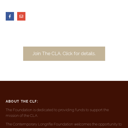
Join The CLA. Click for details.
ABOUT THE CLF:
The Foundation is dedicated to providing funds to support the
mission of the CLA.
The Contemporary Longrifle Foundation welcomes the opportunity to