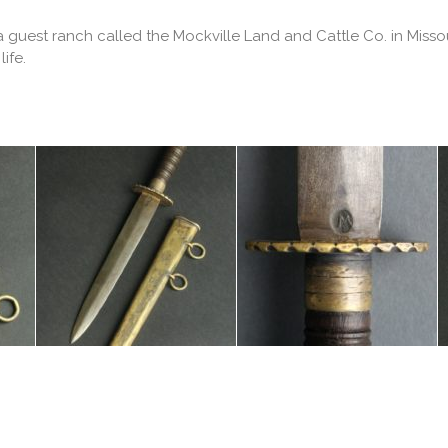
 guest ranch called the Mockville Land and Cattle Co. in Missou
ife.