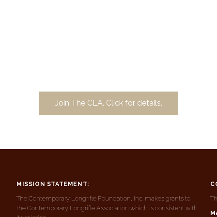
Join The CLA. Click for details.
MISSION STATEMENT:
C
The Contemporary Longrifle Foundation, Inc. makes grants to
Th
the Contemporary Longrifle Association which is consistent with
Ma