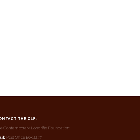
ONTACT THE CLF:
e Contemporary Longrifle Foundation:
il:
Post Office Box 2247