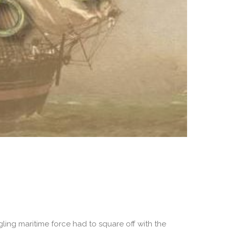
gling maritime force had to square off with the