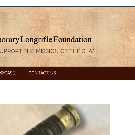
UPPORT THE MISSION OF THE CLA."
OWCASE
CONTACT US