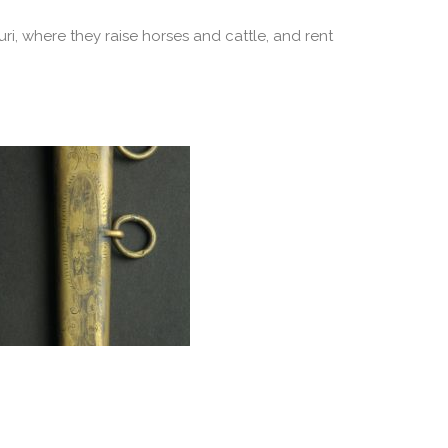
ri, where they raise horses and cattle, and rent