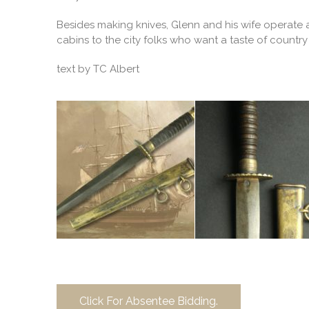
Besides making knives, Glenn and his wife operate a
cabins to the city folks who want a taste of country l
text by TC Albert
Click For Absentee Bidding.