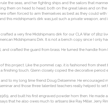
to rule the seas, and her fighting ships and the sailors that ma
 taking them on head to head, both on the great lakes and on th
ere often forced to arm themselves as best as they could with 
nd this midshipman’s dirk was just such a private weapon, and i
rafted a very fine Midshipmans dirk for our CLA War of 1812 live 
American Midshipmans Dirk. It is not a bench copy since I only
, and crafted the guard from brass. He turned the handle fro
f this project. Like the pommel cap, it is fashioned from sheet 
 a finishing touch, Glenn closely copied the decorative period e
fe, and to my long time friend Doug Delsemme. He encouraged m
eminar and those three talented teachers really helped to set 
69, and built his first engraved powder horn then. He made a ful
 says that he also owes much to artisans like Ray Miller, Jerry