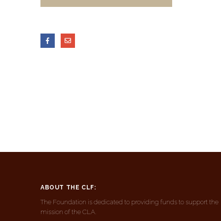
ABOUT THE CLF:
The Foundation is dedicated to providing funds to support the
mission of the CLA.