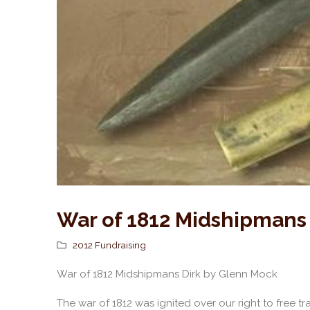
War of 1812 Midshipmans
2012 Fundraising
War of 1812 Midshipmans Dirk by Glenn Mock
The war of 1812 was ignited over our right to free t