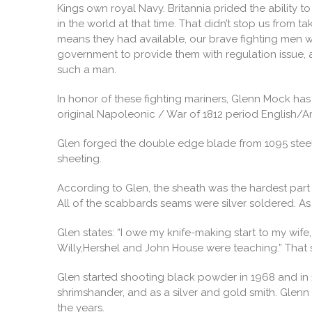
Kings own royal Navy. Britannia prided the ability 
in the world at that time. That didn’t stop us from
means they had available, our brave fighting men w
government to provide them with regulation issue, a
such a man.
In honor of these fighting mariners, Glenn Mock has c
original Napoleonic / War of 1812 period English/
Glen forged the double edge blade from 1095 steel
sheeting.
According to Glen, the sheath was the hardest part o
All of the scabbards seams were silver soldered. As
Glen states: “I owe my knife-making start to my wi
Willy,Hershel and John House were teaching.” That s
Glen started shooting black powder in 1968 and in 19
shrimshander, and as a silver and gold smith. Glenn
the years.