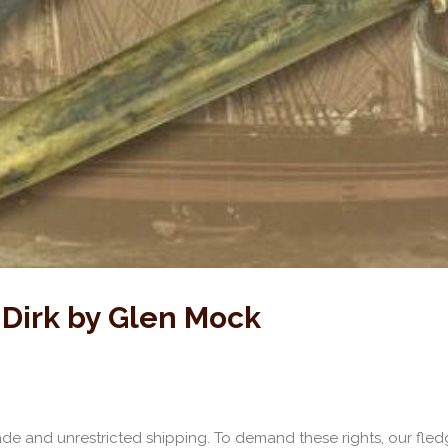
 Dirk by Glen Mock
rade and unrestricted shipping. To demand these rights, our fled