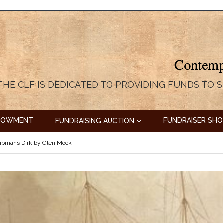
THE CLF IS DEDICATED TO PROVIDING FUNDS TO S
DOWMENT
FUNDRAISER SH
FUNDRAISING AUCTION
hipmans Dirk by Glen Mock