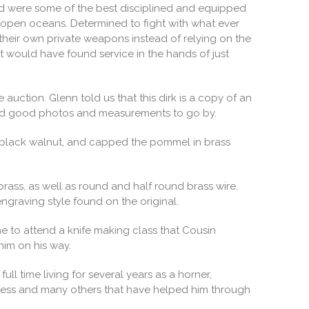
nned were some of the best disciplined and equipped
e open oceans. Determined to fight with what ever
their own private weapons instead of relying on the
t would have found service in the hands of just
auction. Glenn told us that this dirk is a copy of an
 had good photos and measurements to go by.
m black walnut, and capped the pommel in brass
brass, as well as round and half round brass wire.
ngraving style found on the original.
e to attend a knife making class that Cousin
him on his way.
l time living for several years as a horner,
 Riness and many others that have helped him through