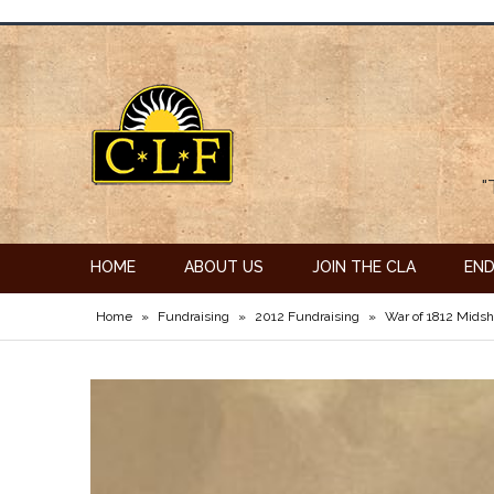
"
HOME
ABOUT US
JOIN THE CLA
EN
Home
»
Fundraising
»
2012 Fundraising
»
War of 1812 Mids