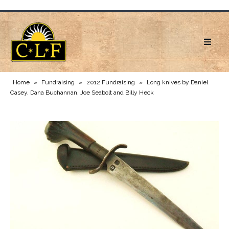
Home
»
Fundraising
»
2012 Fundraising
»
Long knives by Daniel
Casey, Dana Buchannan, Joe Seabolt and Billy Heck