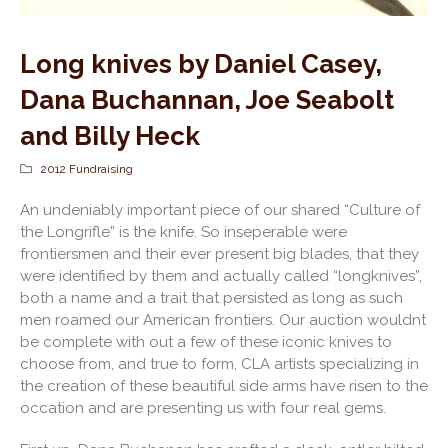
Long knives by Daniel Casey,
Dana Buchannan, Joe Seabolt
and Billy Heck
2012 Fundraising
An undeniably important piece of our shared “Culture of
the Longrifle” is the knife. So inseperable were
frontiersmen and their ever present big blades, that they
were identified by them and actually called “longknives”,
both a name and a trait that persisted as long as such
men roamed our American frontiers. Our auction wouldnt
be complete with out a few of these iconic knives to
choose from, and true to form, CLA artists specializing in
the creation of these beautiful side arms have risen to the
occation and are presenting us with four real gems.