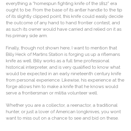
everything a “homespun fighting knife of the 1812” era
ought to be. From the base of its antler handle to the tip
of its slightly clipped point, this knife could easily decide
the outcome of any hand to hand frontier contest, and
as such its owner would have carried and relied on it as
his primary side arm.
Finally, though not shown here, I want to mention that
Billy Heck of Martins Station is forging us up a riflemans
knife as well. Billy works as a full time professional
historical interpreter, and is very qualified to know what
would be expected in an early nineteenth century knife
from personal experience. Likewise, his experience at the
forge allows him to make a knife that he knows would
serve a frontiersman or militia volunteer well.
Whether you are a collector, a reenactor, a traditional
hunter, or just a lover of American longknives, you wont
want to miss out on a chance to see and bid on these.