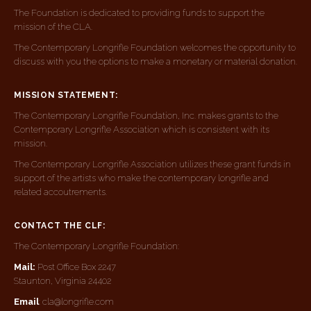
The Foundation is dedicated to providing funds to support the
mission of the CLA.
The Contemporary Longrifle Foundation welcomes the opportunity to
discuss with you the options to make a monetary or material donation.
MISSION STATEMENT:
The Contemporary Longrifle Foundation, Inc. makes grants to the
Contemporary Longrifle Association which is consistent with its
mission.
The Contemporary Longrifle Association utilizes these grant funds in
support of the artists who make the contemporary longrifle and
related accoutrements.
CONTACT THE CLF:
The Contemporary Longrifle Foundation:
Mail:
Post Office Box 2247
Staunton, Virginia 24402
Email
: cla@longrifle.com