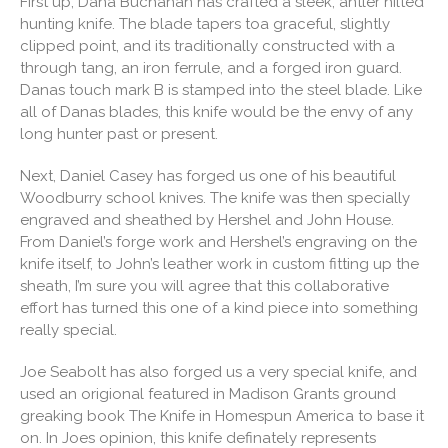
First up, Dana Buchanan has crafted a sleek, antler hilted
hunting knife. The blade tapers toa graceful, slightly
clipped point, and its traditionally constructed with a
through tang, an iron ferrule, and a forged iron guard.
Danas touch mark B is stamped into the steel blade. Like
all of Danas blades, this knife would be the envy of any
long hunter past or present.
Next, Daniel Casey has forged us one of his beautiful
Woodburry school knives. The knife was then specially
engraved and sheathed by Hershel and John House.
From Daniel’s forge work and Hershel’s engraving on the
knife itself, to John’s leather work in custom fitting up the
sheath, I’m sure you will agree that this collaborative
effort has turned this one of a kind piece into something
really special.
Joe Seabolt has also forged us a very special knife, and
used an origional featured in Madison Grants ground
greaking book The Knife in Homespun America to base it
on. In Joes opinion, this knife definately represents