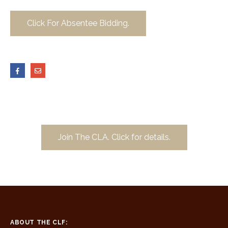
Click For Absentee Bidding.
Join The CLA. Click for details.
ABOUT THE CLF: