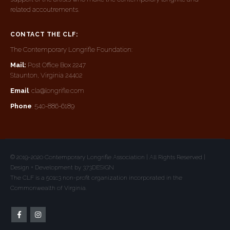
related accoutrements.
CONTACT THE CLF:
The Contemporary Longrifle Foundation:
Mail:
Post Office Box 2247
Staunton, Virginia 24402
Email
: cla@longrifle.com
Phone
: 540-886-6189
© 2019-2020 Contemporary Longrifle Association | All Rights Reserved |
Design + Development by 373DESIGN
The CLF is a 501c3 non-profit organization incorporated in the
Commonwealth of Virginia.