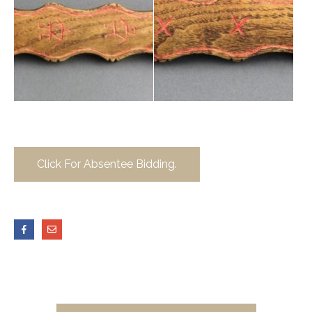
Click For Absentee Bidding.