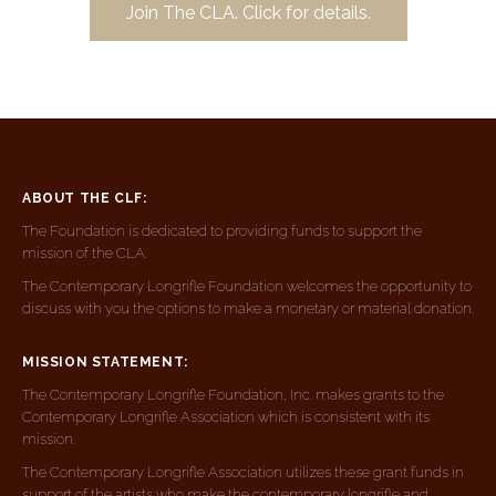
Join The CLA. Click for details.
ABOUT THE CLF:
The Foundation is dedicated to providing funds to support the
mission of the CLA.
The Contemporary Longrifle Foundation welcomes the opportunity to
discuss with you the options to make a monetary or material donation.
MISSION STATEMENT:
The Contemporary Longrifle Foundation, Inc. makes grants to the
Contemporary Longrifle Association which is consistent with its
mission.
The Contemporary Longrifle Association utilizes these grant funds in
support of the artists who make the contemporary longrifle and