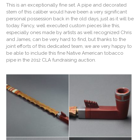
This is an exceptionally fine set. A pipe and decorated
stem of this caliber would have been a very significant
personal possession back in the old days, just as it will be
today. Fancy, well executed custom pieces like this,
especially ones made by artists as well recognized Chris
and James, can be very hard to find, but thanks to the
joint efforts of this dedicated team, we are very happy to
be able to include this fine Native American tobacco
pipe in the 2012 CLA fundraising auction.