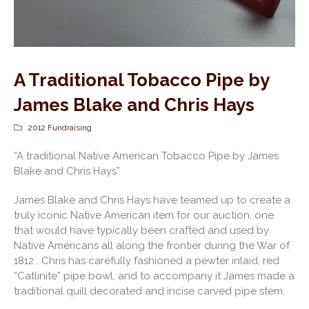
A Traditional Tobacco Pipe by
James Blake and Chris Hays
2012 Fundraising
“A traditional Native American Tobacco Pipe by James
Blake and Chris Hays”
James Blake and Chris Hays have teamed up to create a
truly iconic Native American item for our auction, one
that would have typically been crafted and used by
Native Americans all along the frontier during the War of
1812 . Chris has carefully fashioned a pewter inlaid, red
“Catlinite” pipe bowl, and to accompany it James made a
traditional quill decorated and incise carved pipe stem.