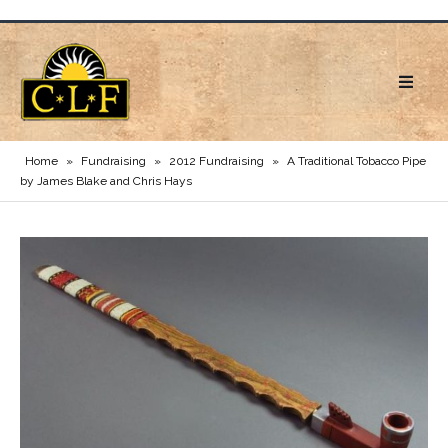
Home
»
Fundraising
»
2012 Fundraising
»
A Traditional Tobacco Pipe
by James Blake and Chris Hays